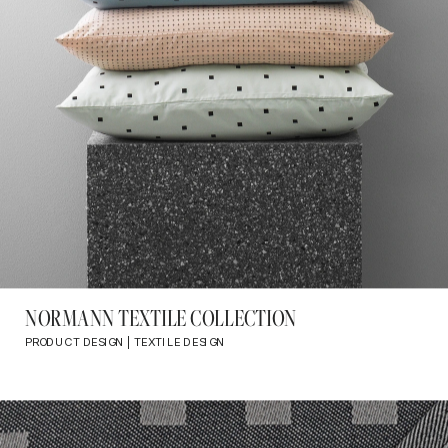
NORMANN TEXTILE COLLECTION
PRODUCT DESIGN | TEXTILE DESIGN