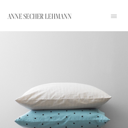
ANNE SECHER LEHMANN