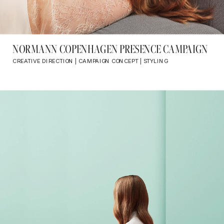
NORMANN COPENHAGEN PRESENCE CAMPAIGN
CREATIVE DIRECTION | CAMPAIGN CONCEPT | STYLING