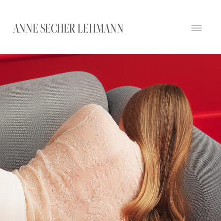
ANNE SECHER LEHMANN